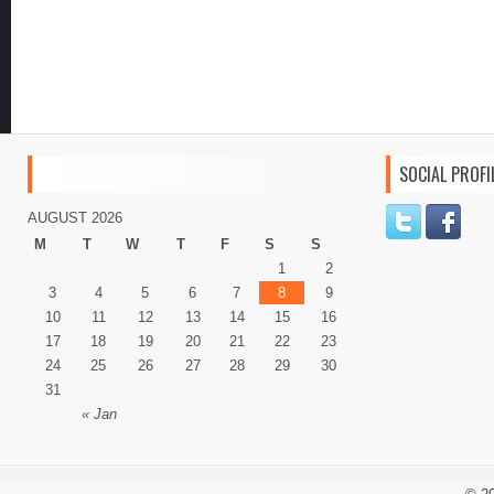
SOCIAL PROFI
AUGUST 2026
M
T
W
T
F
S
S
1
2
3
4
5
6
7
8
9
10
11
12
13
14
15
16
17
18
19
20
21
22
23
24
25
26
27
28
29
30
31
« Jan