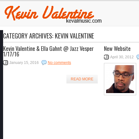
CATEGORY ARCHIVES:
KEVIN VALENTINE
Kevin Valentine & Ella Gahnt @ Jazz Vesper
New Website
1/17/16
April 30, 2012
January 15, 2016
No comments
READ MORE