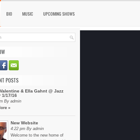
BIO
MUSIC
UPCOMING SHOWS
OW
NT POSTS
Valentine & Ella Gahnt @ Jazz
 1/17/16
pm By admin
ore »
New Website
4:22 pm By admin
Welcome to the new home of