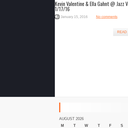
Kevin Valentine & Ella Gahnt @ Jazz 
1/17/16
January 15, 2016
No comments
READ
AUGUST 2026
M
T
W
T
F
S